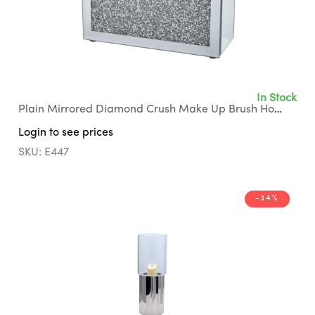
In Stock
Plain Mirrored Diamond Crush Make Up Brush Holder with Grey Suede Interior
Login to see prices
SKU: E447
-34%