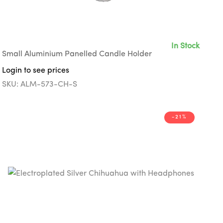
In Stock
Small Aluminium Panelled Candle Holder
Login to see prices
SKU: ALM-573-CH-S
-21%