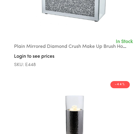
In Stock
Plain Mirrored Diamond Crush Make Up Brush Holder with Black Suede Interior
Login to see prices
SKU: E448
-44%