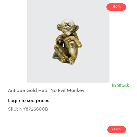
-50%
In Stock
Antique Gold Hear No Evil Monkey
Login to see prices
SKU: NY8725600B
-17%