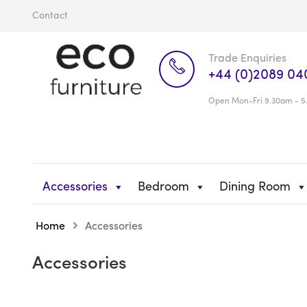
Contact
Trade Enquiries
+44 (0)2089 04
Open Mon-Fri 9.30am - 5
Accessories
Bedroom
Dining Room
Home
Accessories
Accessories