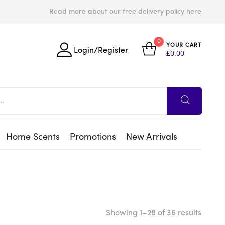
Read more about our free delivery policy here
0
YOUR CART
Login/Register
£
0.00
Home Scents
Promotions
New Arrivals
Showing 1–28 of 36 results