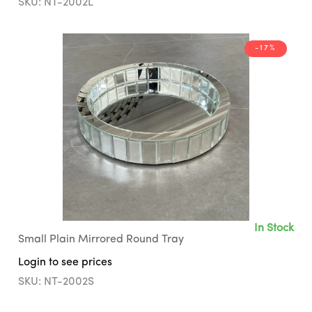
SKU: NT-2002L
-17%
In Stock
Small Plain Mirrored Round Tray
Login to see prices
SKU: NT-2002S