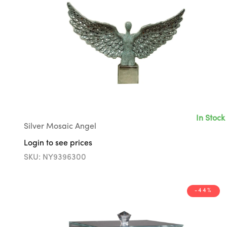
In Stock
Silver Mosaic Angel
Login to see prices
SKU: NY9396300
-44%