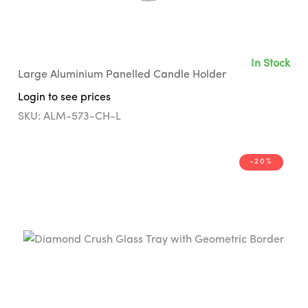
In Stock
Large Aluminium Panelled Candle Holder
Login to see prices
SKU: ALM-573-CH-L
-20%