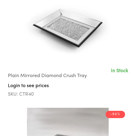
In Stock
Plain Mirrored Diamond Crush Tray
Login to see prices
SKU: CTR40
-50%