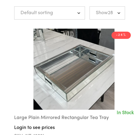
-24%
In Stock
Large Plain Mirrored Rectangular Tea Tray
Login to see prices