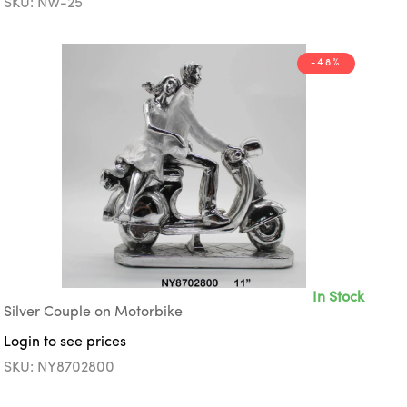
SKU: NW-25
-48%
In Stock
Silver Couple on Motorbike
Login to see prices
SKU: NY8702800