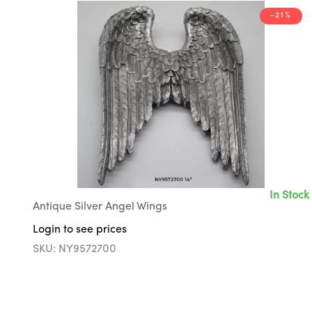
-21%
In Stock
Antique Silver Angel Wings
Login to see prices
SKU: NY9572700