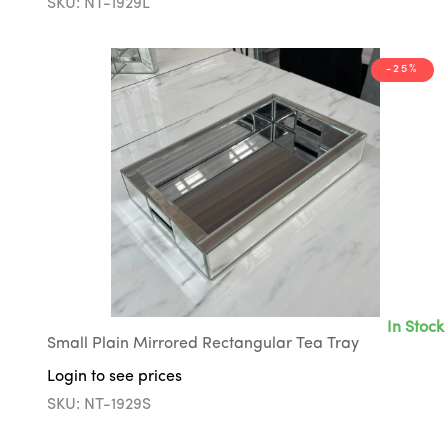
SKU: NT-1929L
-25%
In Stock
Small Plain Mirrored Rectangular Tea Tray
Login to see prices
SKU: NT-1929S