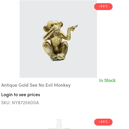
-50%
In Stock
Antique Gold See No Evil Monkey
Login to see prices
SKU: NY8725600A
-30%