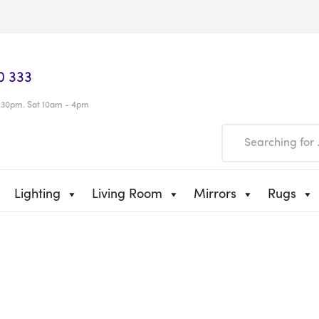
0 333
.30pm. Sat 10am - 4pm
Lighting
Living Room
Mirrors
Rugs