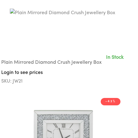
In Stock
Plain Mirrored Diamond Crush Jewellery Box
Login to see prices
SKU: JW21
-43%