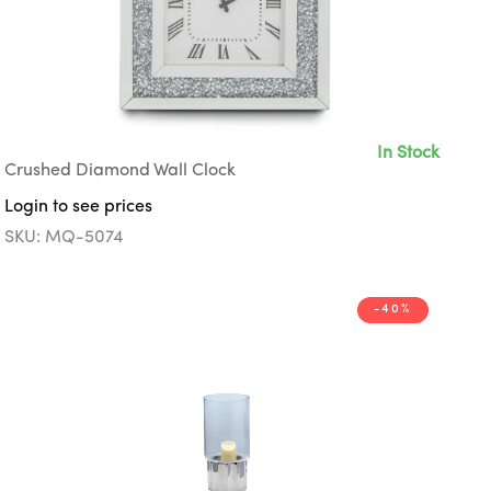
In Stock
Crushed Diamond Wall Clock
Login to see prices
SKU: MQ-5074
-40%