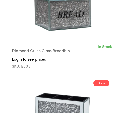
In Stock
Diamond Crush Glass Breadbin
Login to see prices
SKU: E503
-50%