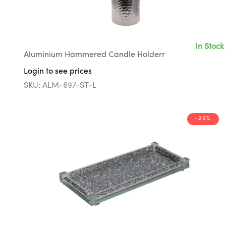
In Stock
Aluminium Hammered Candle Holderr
Login to see prices
SKU: ALM-697-ST-L
-25%