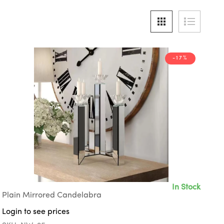
-17%
In Stock
Plain Mirrored Candelabra
Login to see prices