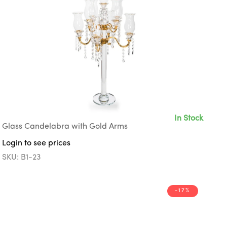
In Stock
Glass Candelabra with Gold Arms
Login to see prices
SKU: B1-23
-17%