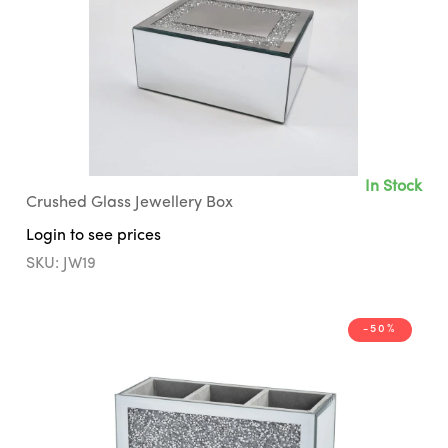
In Stock
Crushed Glass Jewellery Box
Login to see prices
SKU: JW19
-50%