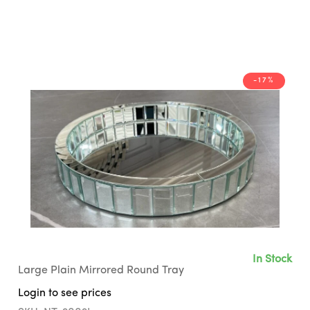
-17%
In Stock
Large Plain Mirrored Round Tray
Login to see prices