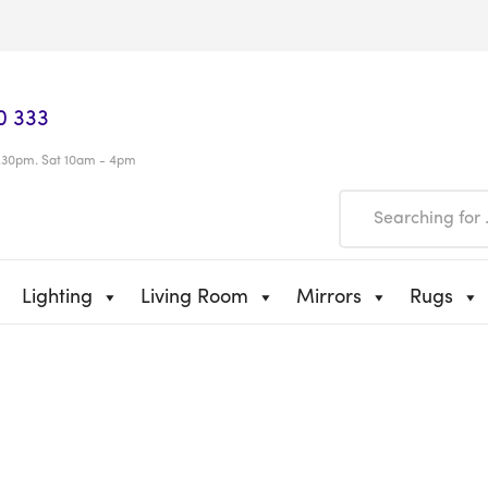
0 333
.30pm. Sat 10am - 4pm
Lighting
Living Room
Mirrors
Rugs