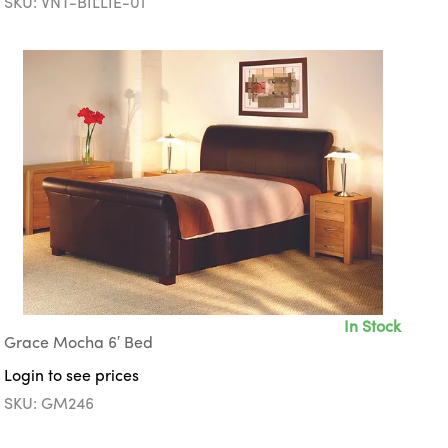
SKU: VNT-BILLIE-01
In Stock
Grace Mocha 6′ Bed
Login to see prices
SKU: GM246