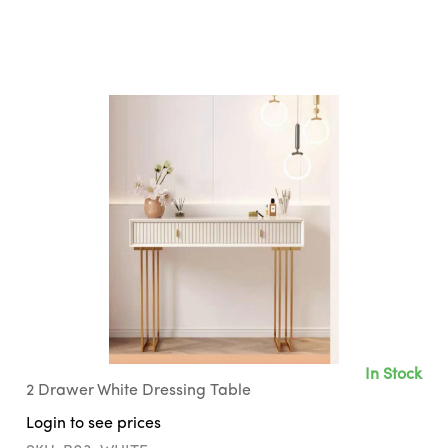
In Stock
2 Drawer White Dressing Table
Login to see prices