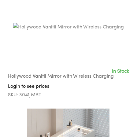
In Stock
Hollywood Vanitii Mirror with Wireless Charging
Login to see prices
SKU: 3041JMBT