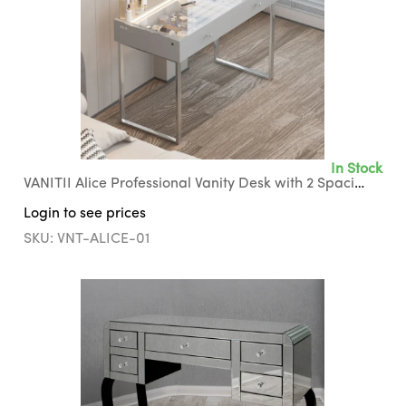
In Stock
VANITII Alice Professional Vanity Desk with 2 Spacious Storage Drawers
Login to see prices
SKU: VNT-ALICE-01