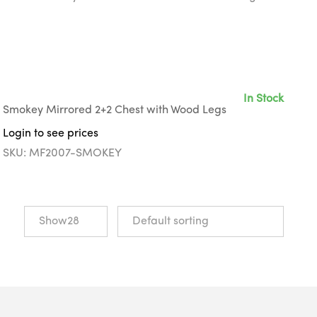
In Stock
Smokey Mirrored 2+2 Chest with Wood Legs
Login to see prices
SKU: MF2007-SMOKEY