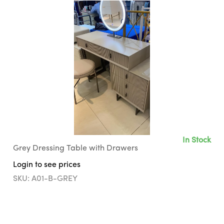
In Stock
Grey Dressing Table with Drawers
Login to see prices
SKU: A01-B-GREY