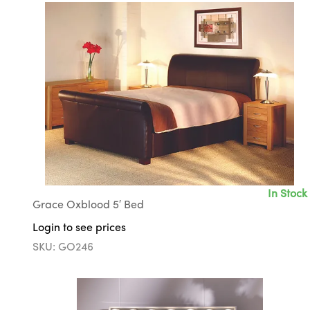
In Stock
Grace Oxblood 5′ Bed
Login to see prices
SKU: GO246