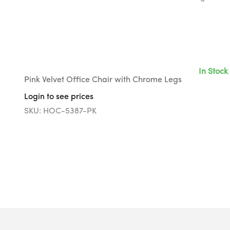
In Stock
Pink Velvet Office Chair with Chrome Legs
Login to see prices
SKU: HOC-5387-PK