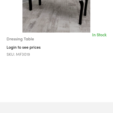
In Stock
Dressing Table
Login to see prices
SKU: MF3019