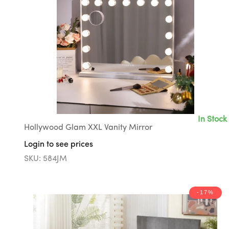
In Stock
Hollywood Glam XXL Vanity Mirror
Login to see prices
SKU: 584JM
-17%