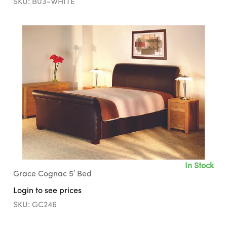
SKU: B03-WHITE
In Stock
Grace Cognac 5′ Bed
Login to see prices
SKU: GC246