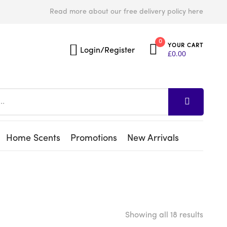
Read more about our free delivery policy here
0
YOUR CART
Login/Register
£
0.00
Home Scents
Promotions
New Arrivals
Showing all 18 results