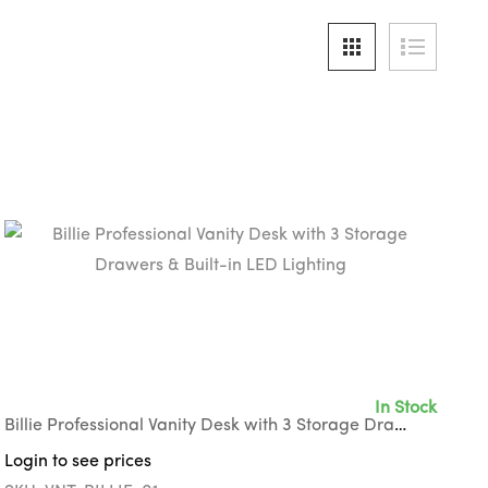
In Stock
Billie Professional Vanity Desk with 3 Storage Drawers & Built-in LED Lighting
Login to see prices