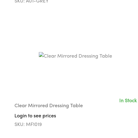
SKU: A01-GREY
In Stock
Clear Mirrored Dressing Table
Login to see prices
SKU: MF1019