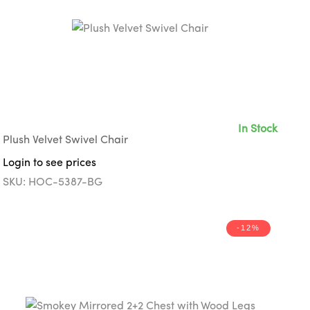
In Stock
Plush Velvet Swivel Chair
Login to see prices
SKU: HOC-5387-BG
-12%