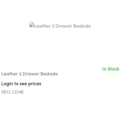
In Stock
Leather 2 Drawer Bedside
Login to see prices
SKU: LD48