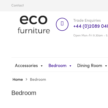
Contact
Trade Enquiries
+44 (0)2089 04
Open Mon-Fri 9.30am - 5
Accessories
Bedroom
Dining Room
Home
Bedroom
Bedroom