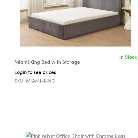
In Stock
Miami King Bed with Storage
Login to see prices
SKU: MIAMI-KING