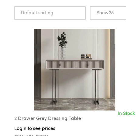
In Stock
2 Drawer Grey Dressing Table
Login to see prices