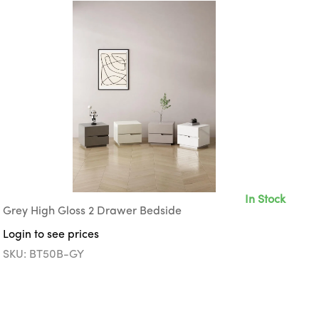
In Stock
Grey High Gloss 2 Drawer Bedside
Login to see prices
SKU: BT50B-GY