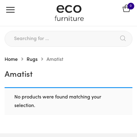
0
Home
Rugs
Amatist
Amatist
No products were found matching your
selection.