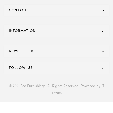
CONTACT
INFORMATION
NEWSLETTER
FOLLOW US
© 2021 Eco Furnishings. All Rights Reserved. Powered by IT
Titans