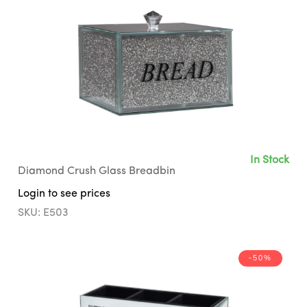
In Stock
Diamond Crush Glass Breadbin
Login to see prices
SKU: E503
-50%