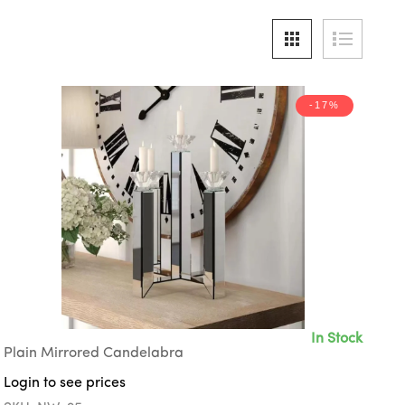
-17%
In Stock
Plain Mirrored Candelabra
Login to see prices