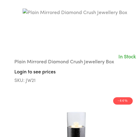
In Stock
Plain Mirrored Diamond Crush Jewellery Box
Login to see prices
SKU: JW21
-44%