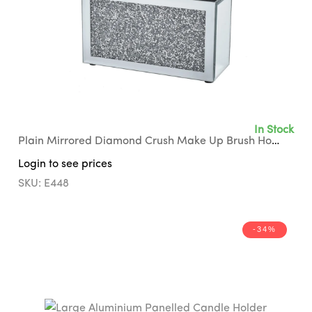
In Stock
Plain Mirrored Diamond Crush Make Up Brush Holder with Black Suede Interior
Login to see prices
SKU: E448
-34%