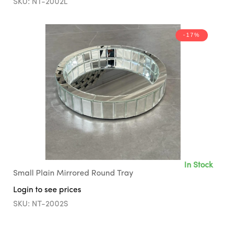
SKU: NT-2002L
-17%
In Stock
Small Plain Mirrored Round Tray
Login to see prices
SKU: NT-2002S