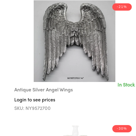
-21%
In Stock
Antique Silver Angel Wings
Login to see prices
SKU: NY9572700
-30%