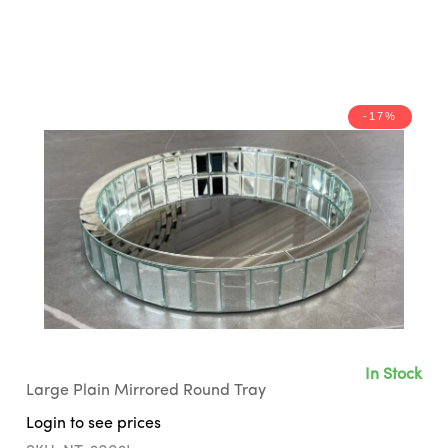
-17%
In Stock
Large Plain Mirrored Round Tray
Login to see prices