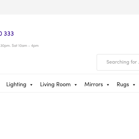
0 333
.30pm. Sat 10am - 4pm
Lighting
Living Room
Mirrors
Rugs