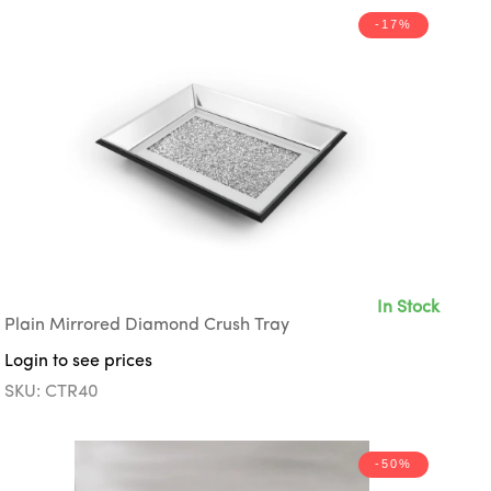
-17%
In Stock
Plain Mirrored Diamond Crush Tray
Login to see prices
SKU: CTR40
-50%