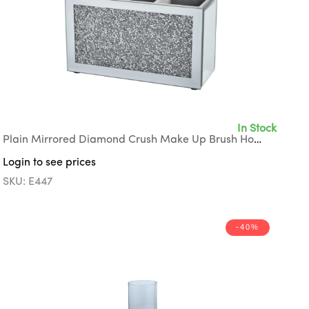
In Stock
Plain Mirrored Diamond Crush Make Up Brush Holder with Grey Suede Interior
Login to see prices
SKU: E447
-40%