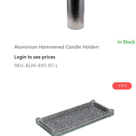
In Stock
Aluminium Hammered Candle Holderr
Login to see prices
SKU: ALM-697-ST-L
-25%