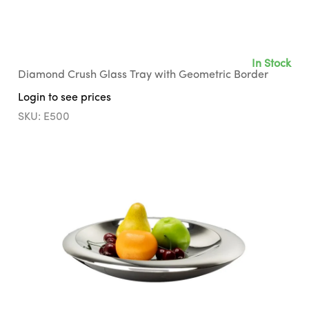
In Stock
Diamond Crush Glass Tray with Geometric Border
Login to see prices
SKU: E500