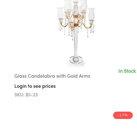
In Stock
Glass Candelabra with Gold Arms
Login to see prices
SKU: B1-23
-17%