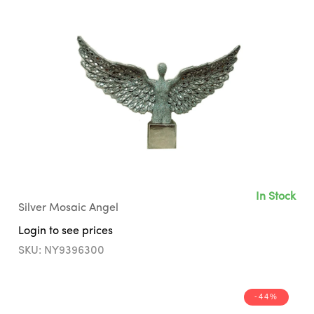
In Stock
Silver Mosaic Angel
Login to see prices
SKU: NY9396300
-44%