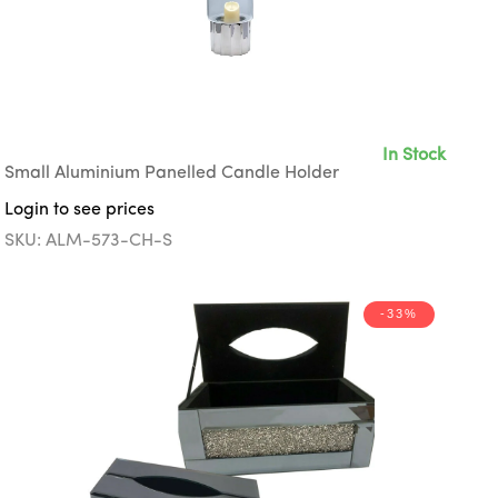
In Stock
Small Aluminium Panelled Candle Holder
Login to see prices
SKU: ALM-573-CH-S
-33%