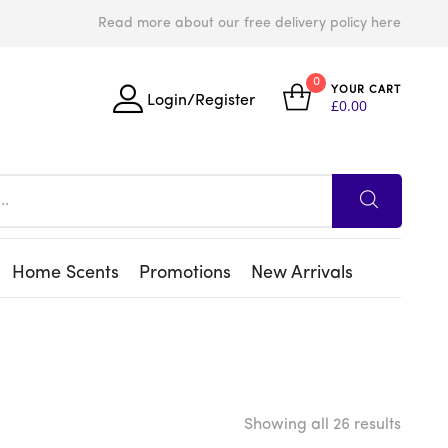
Read more about our free delivery policy here
0
YOUR CART
Login/Register
£
0.00
Home Scents
Promotions
New Arrivals
Showing all 26 results