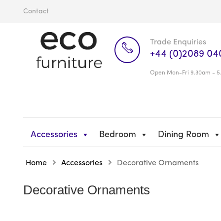
Contact
Trade Enquiries
+44 (0)2089 04
Open Mon-Fri 9.30am - 5
Accessories
Bedroom
Dining Room
Home
Accessories
Decorative Ornaments
Decorative Ornaments