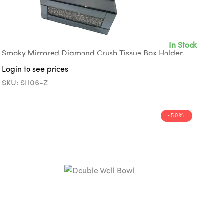
In Stock
Smoky Mirrored Diamond Crush Tissue Box Holder
Login to see prices
SKU: SH06-Z
-50%