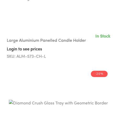
In Stock
Large Aluminium Panelled Candle Holder
Login to see prices
SKU: ALM-573-CH-L
-20%