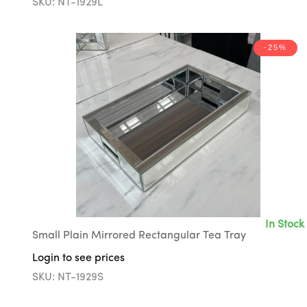
SKU: NT-1929L
-25%
In Stock
Small Plain Mirrored Rectangular Tea Tray
Login to see prices
SKU: NT-1929S