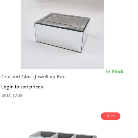
In Stock
Crushed Glass Jewellery Box
Login to see prices
SKU: JW19
-50%