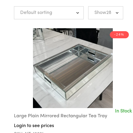
-24%
In Stock
Large Plain Mirrored Rectangular Tea Tray
Login to see prices