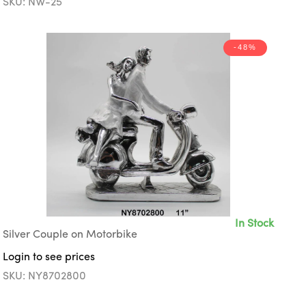
SKU: NW-25
-48%
In Stock
Silver Couple on Motorbike
Login to see prices
SKU: NY8702800