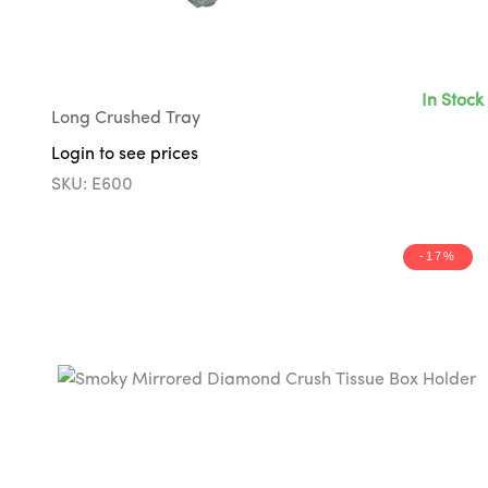
In Stock
Long Crushed Tray
Login to see prices
SKU: E600
-17%