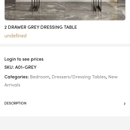
2 DRAWER GREY DRESSING TABLE
undefined
Login to see prices
SKU:
A01-GREY
Categories:
Bedroom
,
Dressers/Dressing Tables
,
New
Arrivals
DESCRIPTION