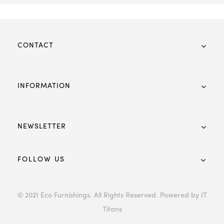
CONTACT
INFORMATION
NEWSLETTER
FOLLOW US
© 2021 Eco Furnishings. All Rights Reserved. Powered by IT
Titans