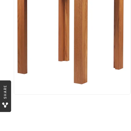
SHARE