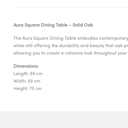
Aura Square Dining Table – Solid Oak
The Aura Square Dining Table embodies contemporary simp
while still offering the durability and beauty that oak 
allowing you to create a cohesive look throughout you
Dimensions:
Length: 69 cm
Width: 69 cm
Height: 75 cm