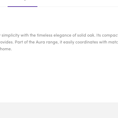
licity with the timeless elegance of solid oak. Its compact, y
provides. Part of the Aura range, it easily coordinates with m
r home.