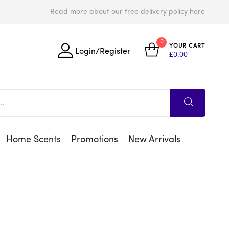
Read more about our free delivery policy here
0
YOUR CART
Login/Register
£
0.00
Home Scents
Promotions
New Arrivals