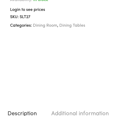
Availability:
In Stock
Login to see prices
SKU:
SLT27
Categories:
Dining Room
,
Dining Tables
Description
Additional information