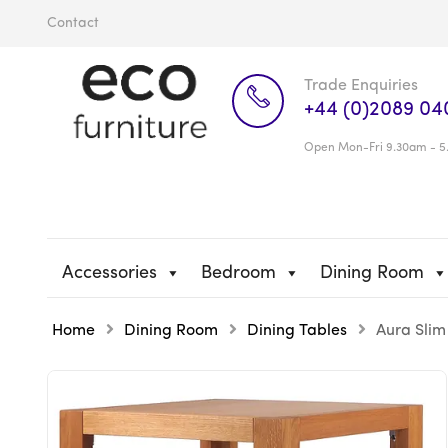
Contact
Trade Enquiries
+44 (0)2089 04
Open Mon-Fri 9.30am - 5
Accessories
Bedroom
Dining Room
Home
Dining Room
Dining Tables
Aura Slim