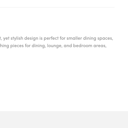
et stylish design is perfect for smaller dining spaces,
atching pieces for dining, lounge, and bedroom areas,