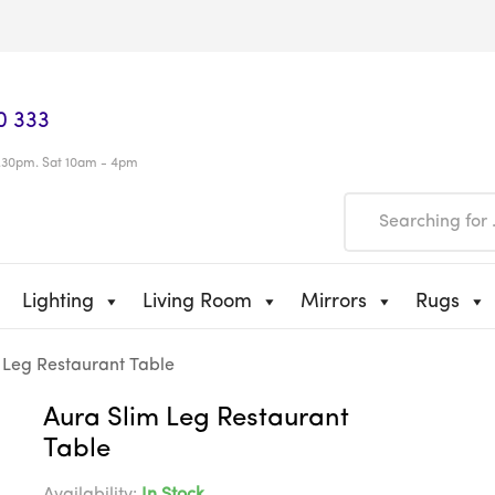
0 333
.30pm. Sat 10am - 4pm
Lighting
Living Room
Mirrors
Rugs
 Leg Restaurant Table
Aura Slim Leg Restaurant
Table