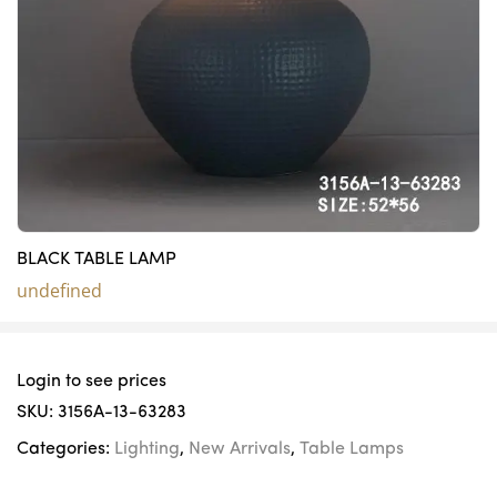
BLACK TABLE LAMP
undefined
Login to see prices
SKU:
3156A-13-63283
Categories:
Lighting
,
New Arrivals
,
Table Lamps