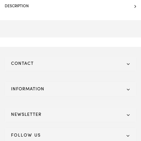
DESCRIPTION
CONTACT
INFORMATION
NEWSLETTER
FOLLOW US