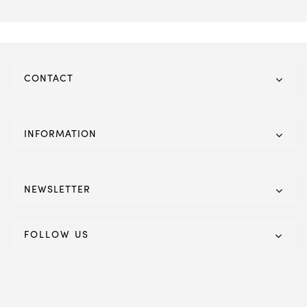
CONTACT
INFORMATION
NEWSLETTER
FOLLOW US
© 2021 Eco Furnishings. All Rights Reserved. Powered by IT
Titans