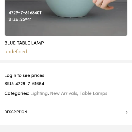
BLUE TABLE LAMP
undefined
Login to see prices
SKU:
4729-7-61684
Categories:
Lighting
,
New Arrivals
,
Table Lamps
DESCRIPTION