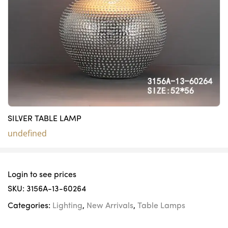
SILVER TABLE LAMP
undefined
Login to see prices
SKU:
3156A-13-60264
Categories:
Lighting
,
New Arrivals
,
Table Lamps