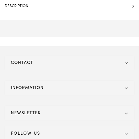
DESCRIPTION
CONTACT
INFORMATION
NEWSLETTER
FOLLOW US