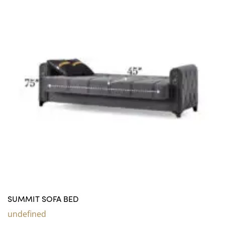
SUMMIT SOFA BED
undefined