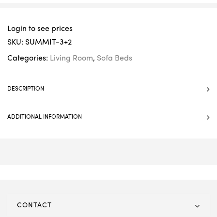
Login to see prices
SKU:
SUMMIT-3+2
Categories:
Living Room
,
Sofa Beds
DESCRIPTION
ADDITIONAL INFORMATION
CONTACT