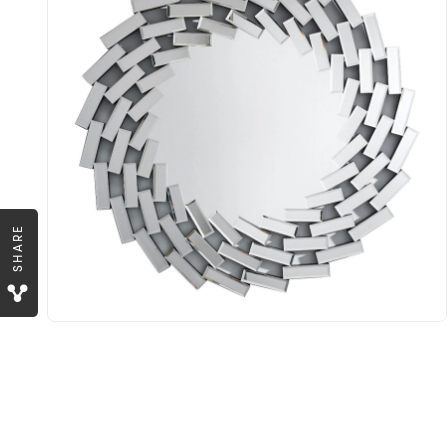
SHARE