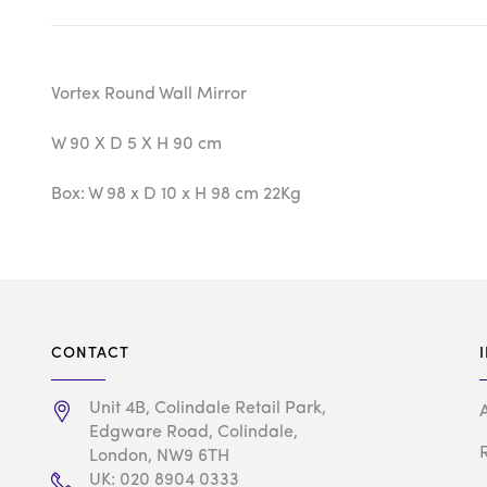
Vortex Round Wall Mirror
W 90 X D 5 X H 90 cm
Box: W 98 x D 10 x H 98 cm 22Kg
CONTACT
Unit 4B, Colindale Retail Park,
Edgware Road, Colindale,
London, NW9 6TH
UK: 020 8904 0333