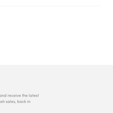
and receive the latest
ash sales, back in