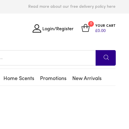
Read more about our free delivery policy here
0
YOUR CART
Login/Register
£
0.00
Home Scents
Promotions
New Arrivals