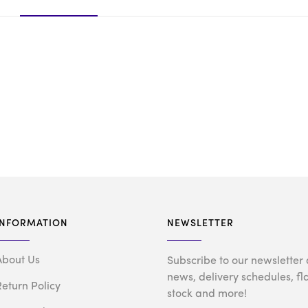
INFORMATION
NEWSLETTER
About Us
Subscribe to our newsletter 
news, delivery schedules, fl
Return Policy
stock and more!