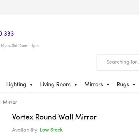
0 333
.30pm. Sat 10am - 4pm
Lighting
Living Room
Mirrors
Rugs
l Mirror
Vortex Round Wall Mirror
Availability:
Low Stock