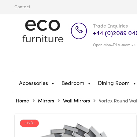
Contact
Trade Enquiries
+44 (0)2089 04
Open Mon-Fri 9.30am - 5
Accessories
Bedroom
Dining Room
Home
Mirrors
Wall Mirrors
Vortex Round Wal
-10%