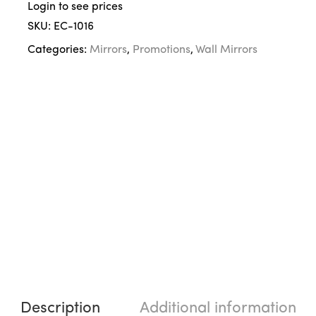
Login to see prices
SKU:
EC-1016
Categories:
Mirrors
,
Promotions
,
Wall Mirrors
Description
Additional information