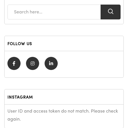
FOLLOW US
INSTAGRAM
User ID and access token do not match. Please check
again.