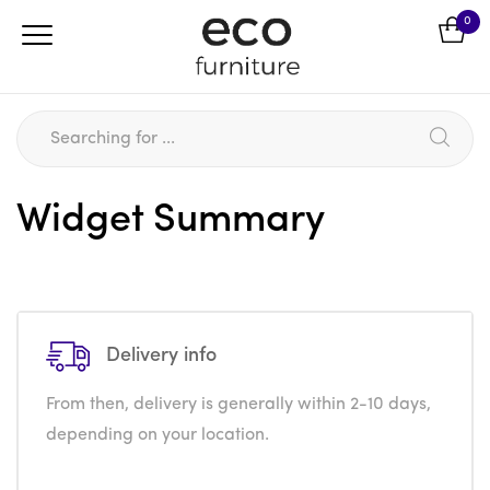
0
Widget Summary
Delivery info
From then, delivery is generally within 2-10 days,
depending on your location.