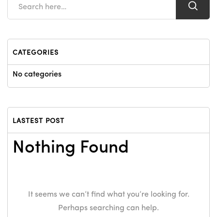
CATEGORIES
No categories
LASTEST POST
Nothing Found
It seems we can’t find what you’re looking for.
Perhaps searching can help.