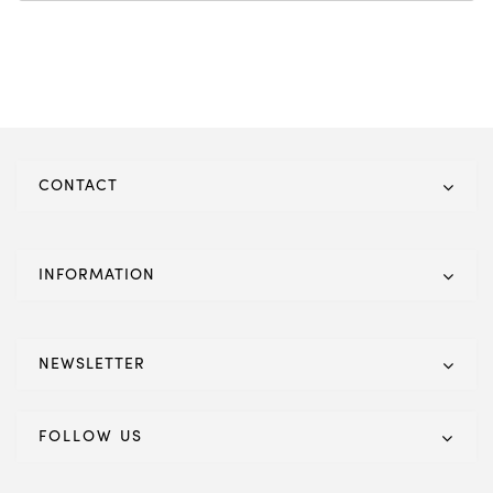
CONTACT
INFORMATION
NEWSLETTER
FOLLOW US