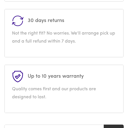
30 days returns
Not the right fit? No worries. We'll arrange pick up
and a full refund within 7 days.
Up to 10 years warranty
Quality comes first and our products are
designed to last.