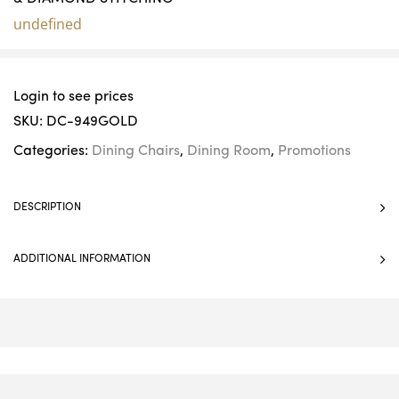
undefined
Login to see prices
SKU:
DC-949GOLD
Categories:
Dining Chairs
,
Dining Room
,
Promotions
DESCRIPTION
ADDITIONAL INFORMATION