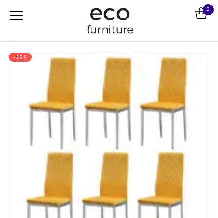
0
-25%