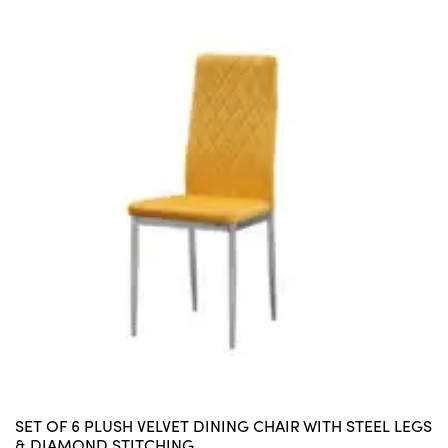
SET OF 6 PLUSH VELVET DINING CHAIR WITH STEEL LEGS
& DIAMOND STITCHING