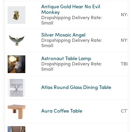
Antique Gold Hear No Evil
Monkey
NY87
Dropshipping Delivery Rate:
Small
Silver Mosaic Angel
Dropshipping Delivery Rate:
NY9
Small
Astronaut Table Lamp
Dropshipping Delivery Rate:
TBL-
Small
Atlas Round Glass Dining Table
Aura Coffee Table
CTT3