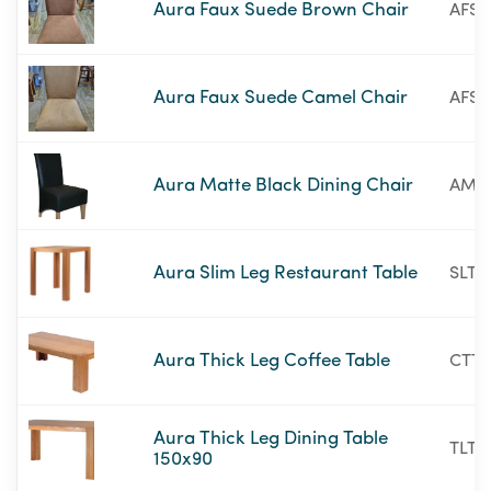
Aura Faux Suede Brown Chair
AFSB
Aura Faux Suede Camel Chair
AFSC
Aura Matte Black Dining Chair
AMB
Aura Slim Leg Restaurant Table
SLT2
Aura Thick Leg Coffee Table
CTT5
Aura Thick Leg Dining Table
TLT5
150x90