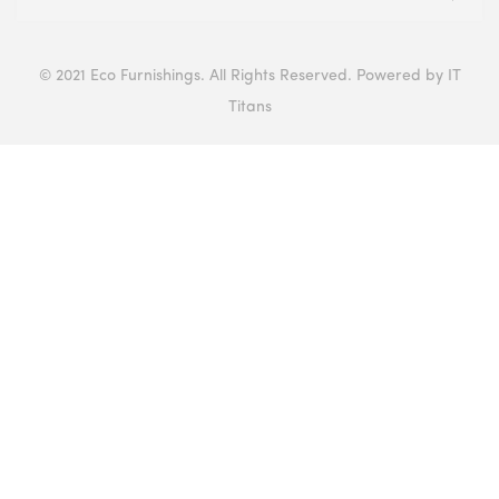
© 2021 Eco Furnishings. All Rights Reserved. Powered by IT
Titans