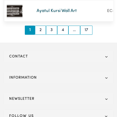
Ayatul Kursi Wall Art
EC-1
1
2
3
4
…
17
CONTACT
INFORMATION
NEWSLETTER
FOLLOW US