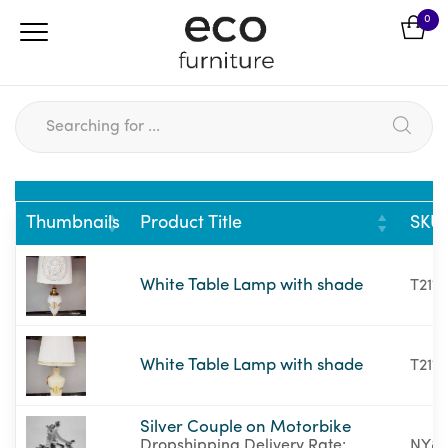
0
Thumbnails
Product Title
SKU
White Table Lamp with shade
T21111
White Table Lamp with shade
T2111
Silver Couple on Motorbike
Dropshipping Delivery Rate:
NY87