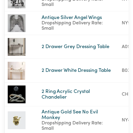
Small
Antique Silver Angel Wings
Dropshipping Delivery Rate:
NY95
Small
2 Drawer Grey Dressing Table
A01-
2 Drawer White Dressing Table
B03-
2 Ring Acrylic Crystal
CH01
Chandelier
Antique Gold See No Evil
Monkey
NY87
Dropshipping Delivery Rate:
Small