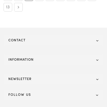
13
CONTACT
INFORMATION
NEWSLETTER
FOLLOW US