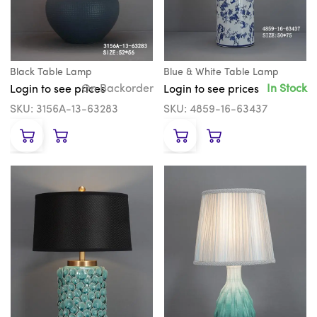
Black Table Lamp
Blue & White Table Lamp
On Backorder
In Stock
Login to see prices
Login to see prices
SKU: 3156A-13-63283
SKU: 4859-16-63437