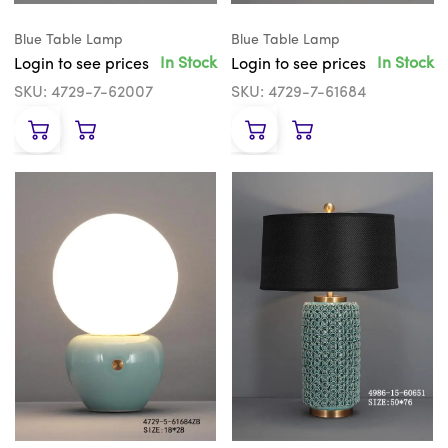
Blue Table Lamp
Blue Table Lamp
In Stock
In Stock
Login to see prices
Login to see prices
SKU: 4729-7-62007
SKU: 4729-7-61684