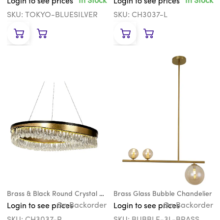
In Stock
In Stock
Login to see prices
Login to see prices
SKU: TOKYO-BLUESILVER
SKU: CH3037-L
Brass & Black Round Crystal Teardrop Chandelier
Brass Glass Bubble Chandelier
On Backorder
On Backorder
Login to see prices
Login to see prices