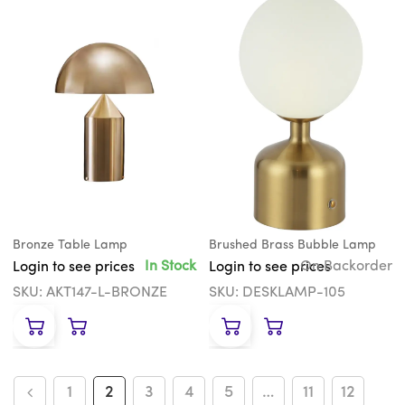
Bronze Table Lamp
Brushed Brass Bubble Lamp
In Stock
On Backorder
Login to see prices
Login to see prices
SKU: AKT147-L-BRONZE
SKU: DESKLAMP-105
1
2
3
4
5
…
11
12