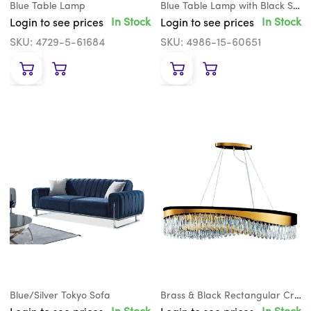
Blue Table Lamp
Blue Table Lamp with Black Shade
In Stock
In Stock
Login to see prices
Login to see prices
SKU: 4729-5-61684
SKU: 4986-15-60651
Blue/Silver Tokyo Sofa
Brass & Black Rectangular Crystal Teardrop Chandelier