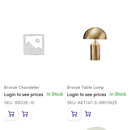
Bronze Chandelier
Bronze Table Lamp
In Stock
In Stock
Login to see prices
Login to see prices
SKU: 88028-10
SKU: AKT147-S-BRONZE