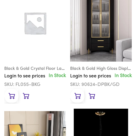
Black & Gold Crystal Floor Lamp
Black & Gold High Gloss Display Cabinet
In Stock
In Stock
Login to see prices
Login to see prices
SKU: FL055-BKG
SKU: 90624-DPBK/GD