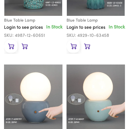
Blue Table Lamp
Blue Table Lamp
In Stock
In Stock
Login to see prices
Login to see prices
SKU: 4987-12-60651
SKU: 4929-10-63458