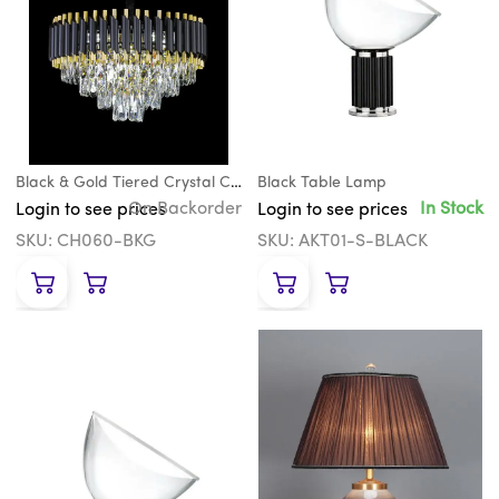
Black & Gold Tiered Crystal Chandelier
Black Table Lamp
On Backorder
In Stock
Login to see prices
Login to see prices
SKU: CH060-BKG
SKU: AKT01-S-BLACK