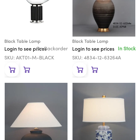
Black Table Lamp
Black Table Lamp
On Backorder
In Stock
Login to see prices
Login to see prices
SKU: AKT01-M-BLACK
SKU: 4834-12-63264A