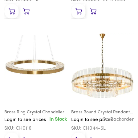
SKU: CH3037-R
SKU: BUBBLE-3L-BRASS
Brass Ring Crystal Chandelier
Brass Round Crystal Pendant Chandelier
In Stock
On Backorder
Login to see prices
Login to see prices
SKU: CH0116
SKU: CH044-5L