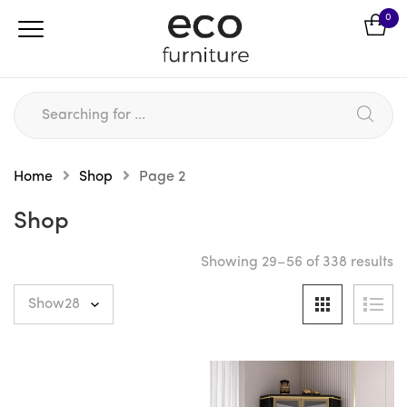
0
Home
Shop
Page 2
Shop
Showing 29–56 of 338 results