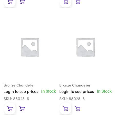
Bronze Chandelier
Bronze Chandelier
In Stock
In Stock
Login to see prices
Login to see prices
SKU: 88028-6
SKU: 88028-8