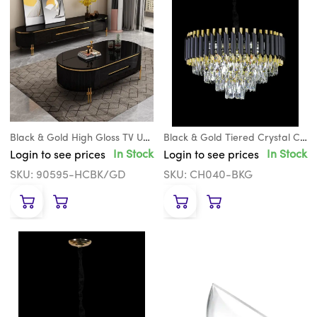
Black & Gold High Gloss TV Unit
Black & Gold Tiered Crystal Chandelier
In Stock
In Stock
Login to see prices
Login to see prices
SKU: 90595-HCBK/GD
SKU: CH040-BKG